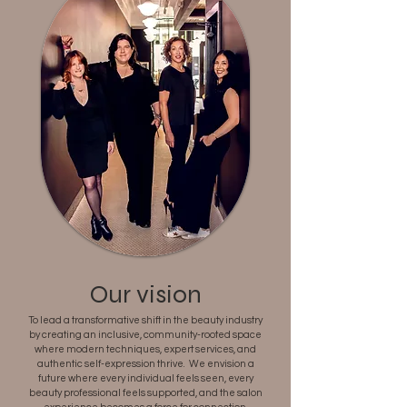
Our vision
To lead a transformative shift in the beauty industry
by creating an inclusive, community-rooted space
where modern techniques, expert services, and
authentic self-expression thrive. We envision a
future where every individual feels seen, every
beauty professional feels supported, and the salon