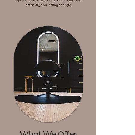
experience becomes a force for connection,
creativity, and lasting change
What We Offer