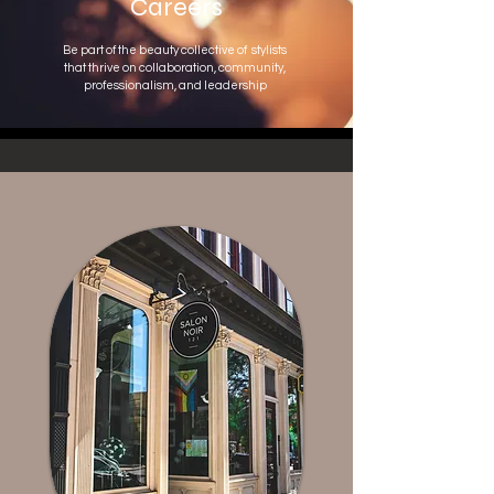
Careers
Be part of the beauty collective of
stylists
that thrive on collaboration, community,
professionalism, and leadership