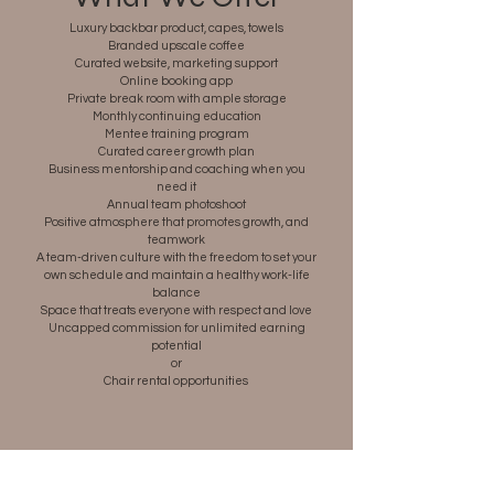
Luxury backbar product, capes, towels
Branded upscale coffee
Curated website, marketing support
Online booking app
Private break room with ample storage
Monthly continuing education
Mentee training program
Curated career growth plan
Business mentorship and coaching when you
need it
Annual team photoshoot
Positive atmosphere that promotes growth, and
teamwork
A team-driven culture with the freedom to set your
own schedule and maintain a healthy work-life
balance
Space that treats everyone with respect and love
Uncapped commission for unlimited earning
potential
or
Chair rental opportunities