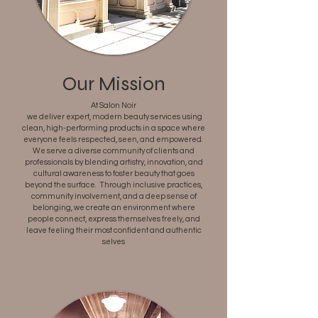
Our Mission
At Salon Noir
we deliver expert, modern beauty services using
clean, high-performing products in a space where
everyone feels respected, seen, and empowered.
We serve a diverse community of clients and
professionals by blending artistry, innovation, and
cultural awareness to foster beauty that goes
beyond the surface. Through inclusive practices,
community involvement, and a deep sense of
belonging, we create an environment where
people connect, express themselves freely, and
leave feeling their most confident and authentic
selves