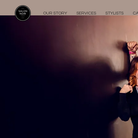
OUR STORY
SERVICES
STYLISTS
C