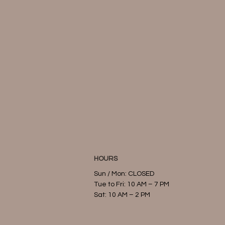
HOURS
Sun / Mon: CLOSED
Tue to Fri: 10 AM – 7 PM
Sat: 10 AM – 2 PM