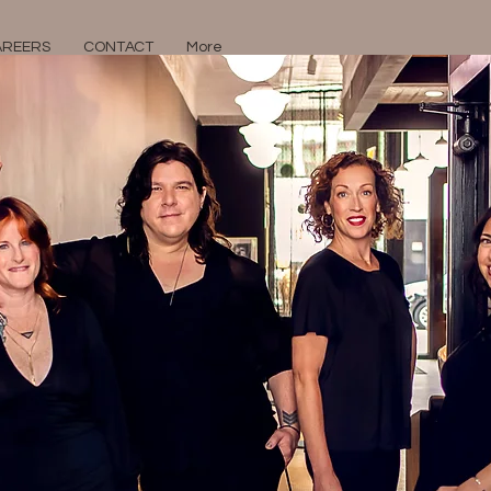
AREERS
CONTACT
More