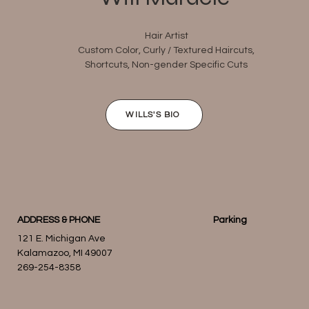
Hair Artist
Custom Color, Curly / Textured Haircuts,
Shortcuts, Non-gender Specific Cuts
WILLS'S BIO
ADDRESS & PHONE
Parking
121 E. Michigan Ave
Kalamazoo, MI 49007
269-254-8358