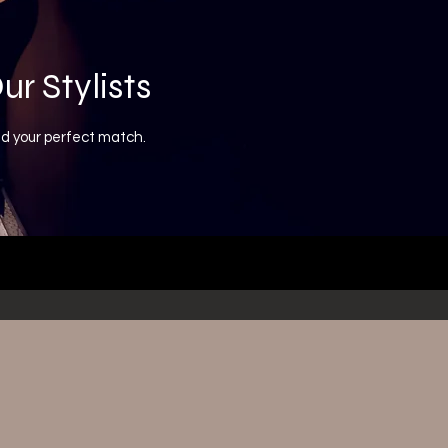
ur Stylists
nd your perfect match.