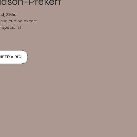
udson-Prekert
ist, Stylist
curl cutting expert ​
r specialist
IFER's BIO