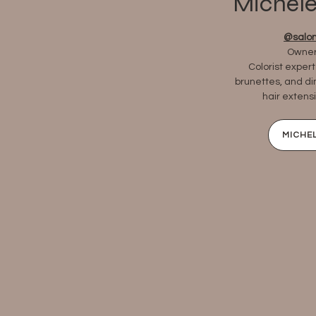
Michele
@salon
Owner,
Colorist expert
brunettes, and d
hair extensi
MICHEL