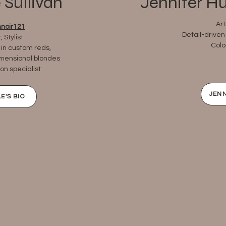
 Sullivan
Jennifer H
Art
noir121
Detail-driven 
 Stylist
Colo
 in custom reds,
imensional blondes
on specialist
JENN
E'S BIO