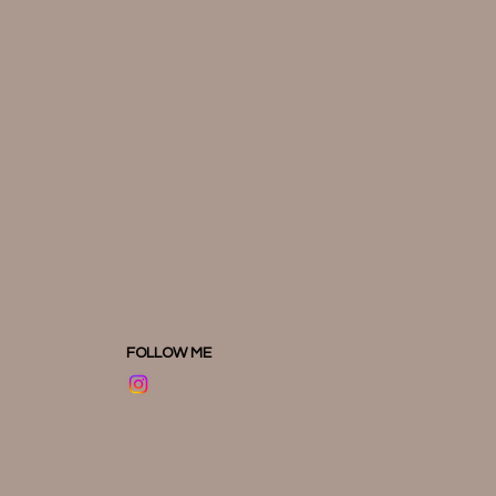
FOLLOW ME