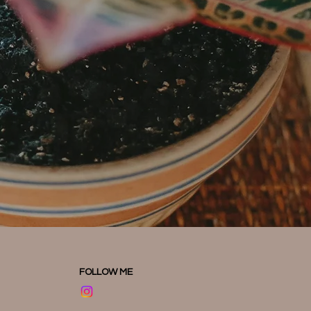
FOLLOW ME