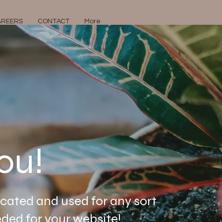
AREERS
CONTACT
More
ou!
icated and used for any sort
ded for your website!