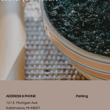
ADDRESS & PHONE
Parking
121 E. Michigan Ave
Kalamazoo, MI 49007