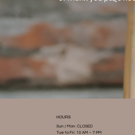
HOURS
Sun / Mon: CLOSED
Tue to Fri: 10 AM – 7 PM