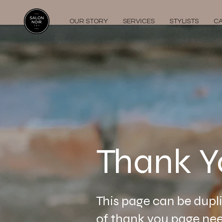
OUR STORY
SERVICES
STYLISTS
C
Thank Y
This page can be dupl
of thank you page nee